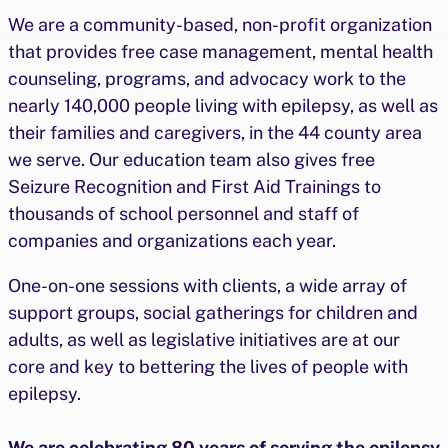
We are a community-based, non-profit organization
that provides free case management, mental health
counseling, programs, and advocacy work to the
nearly 140,000 people living with epilepsy, as well as
their families and caregivers, in the 44 county area
we serve. Our education team also gives free
Seizure Recognition and First Aid Trainings to
thousands of school personnel and staff of
companies and organizations each year.
One-on-one sessions with clients, a wide array of
support groups, social gatherings for children and
adults, as well as legislative initiatives are at our
core and key to bettering the lives of people with
epilepsy.
We are celebrating 80 years of serving the epilepsy