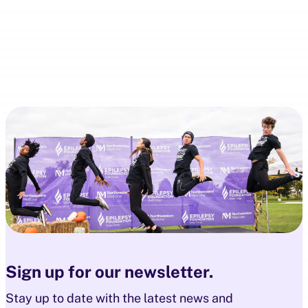
Sign up for our newsletter.
Stay up to date with the latest news and