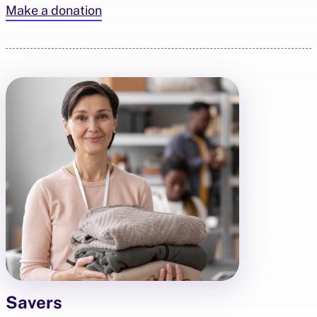
Make a donation
Savers