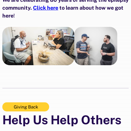
community.
Click here
to learn about how we got
here
!
Giving Back
Help Us Help Others