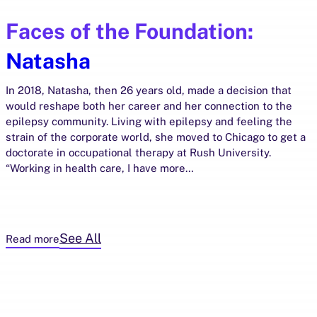
Faces of the Foundation:
Natasha
In 2018, Natasha, then 26 years old, made a decision that
would reshape both her career and her connection to the
epilepsy community. Living with epilepsy and feeling the
strain of the corporate world, she moved to Chicago to get a
doctorate in occupational therapy at Rush University.
“Working in health care, I have more…
See All
Read more