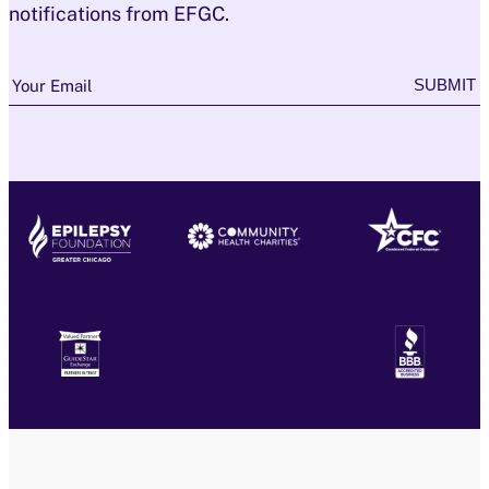
notifications from EFGC.
Newsletter
SUBMIT
Your Email
Subscription