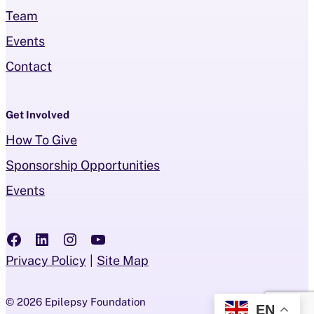
Team
Events
Contact
Get Involved
How To Give
Sponsorship Opportunities
Events
Follow us on Facebook
Follow us on LinkedIN
Follow us on Instagram
Follow us on YouTube
Privacy Policy
Site Map
© 2026 Epilepsy Foundation
EN