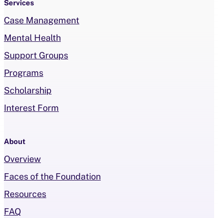
Services
Case Management
Mental Health
Support Groups
Programs
Scholarship
Interest Form
About
Overview
Faces of the Foundation
Resources
FAQ