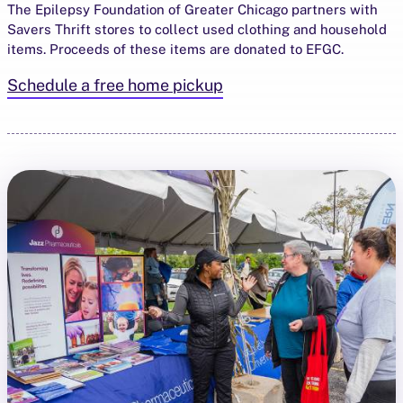
The Epilepsy Foundation of Greater Chicago partners with
Savers Thrift stores to collect used clothing and household
items. Proceeds of these items are donated to EFGC.
Schedule a free home pickup