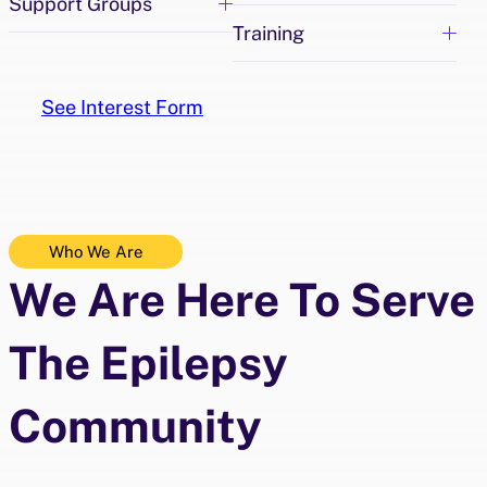
Support Groups
Training
See Interest Form
Who We Are
We Are Here To Serve
The Epilepsy
Community