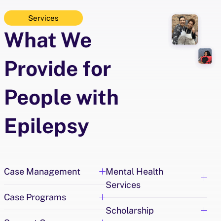
d
Services
e
What We
o
5
K
Provide for
People with
Epilepsy
Case Management
Mental Health
Services
Case Programs
Scholarship