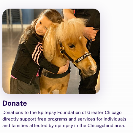
Donate
Donations to the Epilepsy Foundation of Greater Chicago
directly support free programs and services for individuals
and families affected by epilepsy in the Chicagoland area.