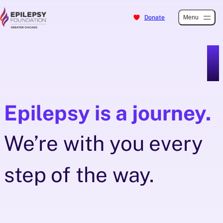
Donate
Menu
Skip
to
content
Epilepsy is a journey.
We’re with you every
step of the way.