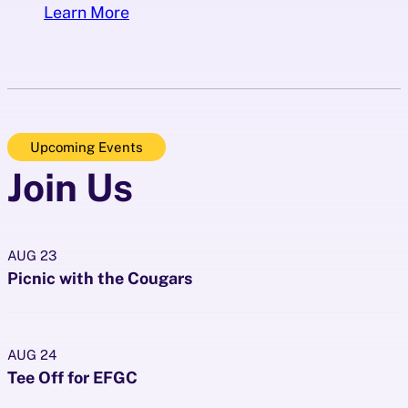
Learn More
Upcoming Events
Join Us
AUG
23
Picnic with the Cougars
AUG
24
Tee Off for EFGC