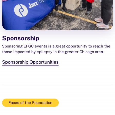
Sponsorship
Sponsoring EFGC events is a great opportunity to reach the
those impacted by epilepsy in the greater Chicago area.
Sponsorship Opportunities
Faces of the Foundation