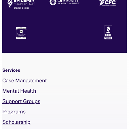
Services
Case Management
Mental Health
Support Groups
Programs
Scholarship