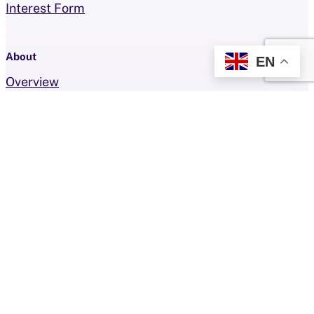
Interest Form
About
EN
Overview
Faces of the Foundation
Resources
FAQ
Team
Events
Contact
Get Involved
How To Give