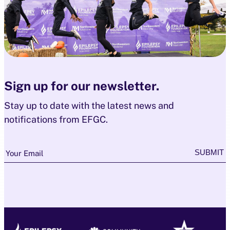
Sign up for our newsletter.
Stay up to date with the latest news and
notifications from EFGC.
Newsletter
SUBMIT
Your Email
Subscription