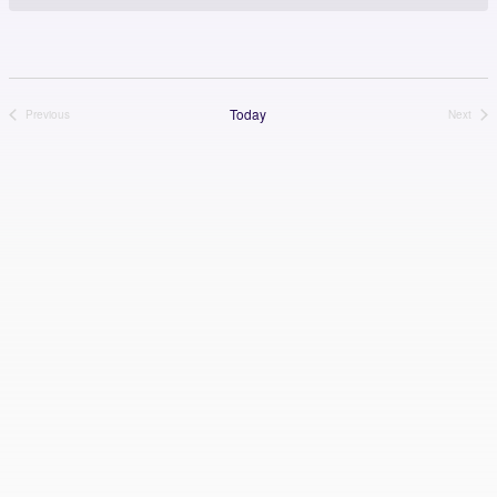
Today
Previous
Next
Events
Events